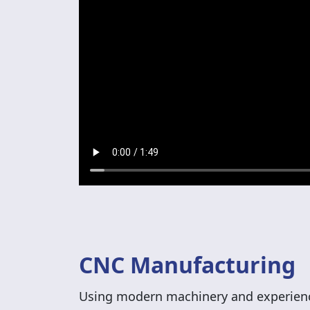
CNC Manufacturing
Using modern machinery and experienc