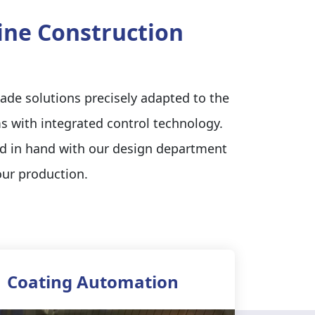
hine Construction
ade solutions precisely adapted to the
s with integrated control technology.
nd in hand with our design department
our production.
Coating Automation