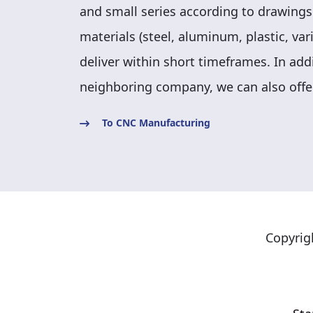
and small series according to drawings
materials (steel, aluminum, plastic, va
deliver within short timeframes. In add
neighboring company, we can also offe
To CNC Manufacturing
Copyrig