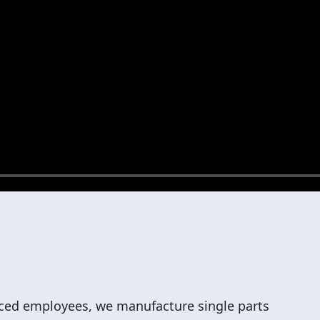
ed employees, we manufacture single parts