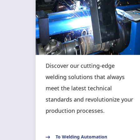
Discover our cutting-edge
welding solutions that always
meet the latest technical
standards and revolutionize your
production processes.
To Welding Automation