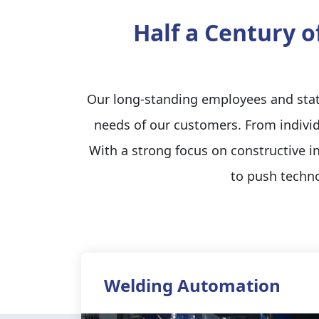
Half a Century o
Our long-standing employees and state
needs of our customers. From individ
With a strong focus on constructive 
to push techno
Welding Automation