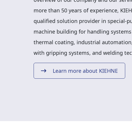
more than 50 years of experience, KIEH
qualified solution provider in special-
machine building for handling systems
thermal coating, industrial automation,
with gripping systems, and welding te
Learn more about KIEHNE