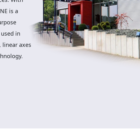
NE is a
purpose
 used in
 linear axes
chnology.