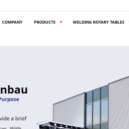
COMPANY
PRODUCTS
WELDING ROTARY TABLES
enbau
ide a brief
ces. With