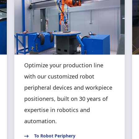
Optimize your production line
with our customized robot
peripheral devices and workpiece
positioners, built on 30 years of
expertise in robotics and
automation.
To Robot Periphery