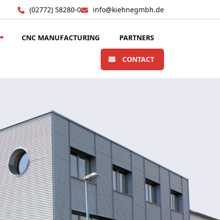
(02772) 58280-0
info@kiehnegmbh.de
CNC MANUFACTURING
PARTNERS
CONTACT