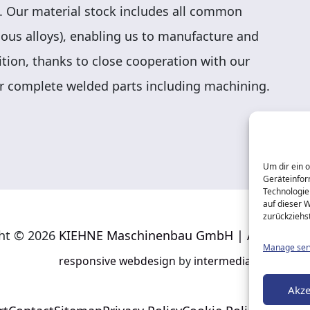
. Our material stock includes all common
rious alloys), enabling us to manufacture and
ition, thanks to close cooperation with our
r complete welded parts including machining.
Um dir ein 
Geräteinfor
Technologie
auf dieser 
zurückziehs
ht © 2026
KIEHNE Maschinenbau GmbH | All rights r
Manage ser
responsive
webdesign
by
intermedia
Akze