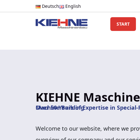
Deutsch
English
START
KIEHNE Maschin
Over 50 Years of Expertise in Special-Purpose Machine Building
Welcome to our website, where we prov
overview of our company and our servi