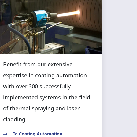
Benefit from our extensive
expertise in coating automation
with over 300 successfully
implemented systems in the field
of thermal spraying and laser
cladding.
To Coating Automation