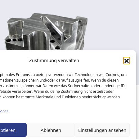
Zustimmung verwalten
optimales Erlebnis zu bieten, verwenden wir Technologien wie Cookies, um
mationen zu speichern und/oder darauf zuzugreifen. Wenn du diesen
n zustimmst, können wir Daten wie das Surfverhalten oder eindeutige IDs
Website verarbeiten. Wenn du deine Zustimmung nicht erteilst oder
t, können bestimmte Merkmale und Funktionen beeinträchtigt werden.
eserved.
vices
ptieren
Ablehnen
Einstellungen ansehen