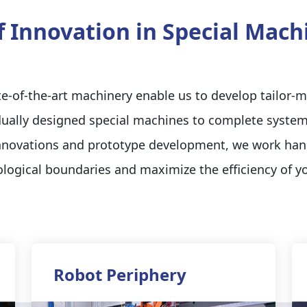
f Innovation in Special Mac
-of-the-art machinery enable us to develop tailor-m
ually designed special machines to complete system
innovations and prototype development, we work ha
logical boundaries and maximize the efficiency of y
Robot Periphery