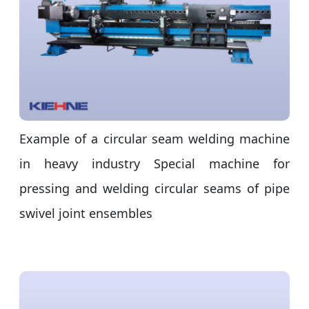
Example of a circular seam welding machine
in heavy industry Special machine for
pressing and welding circular seams of pipe
swivel joint ensembles