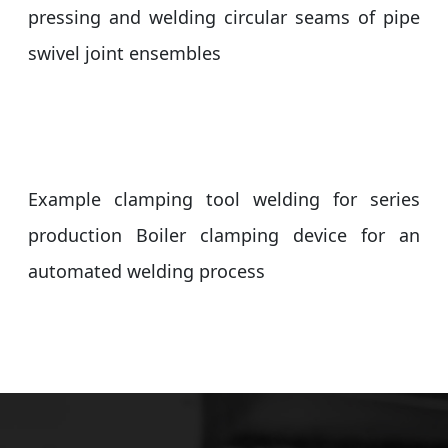
pressing and welding circular seams of pipe
swivel joint ensembles
Example clamping tool welding for series
production Boiler clamping device for an
automated welding process