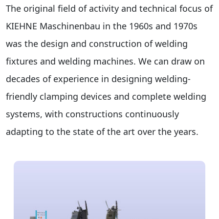
The original field of activity and technical focus of
KIEHNE Maschinenbau in the 1960s and 1970s
was the design and construction of welding
fixtures and welding machines. We can draw on
decades of experience in designing welding-
friendly clamping devices and complete welding
systems, with constructions continuously
adapting to the state of the art over the years.