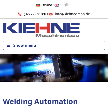
Deutsch
English
(02772) 58280-0
info@kiehnegmbh.de
Show menu
Welding Automation