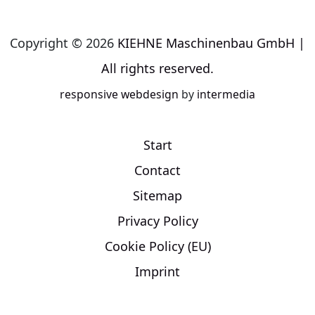
Copyright © 2026
KIEHNE Maschinenbau GmbH |
All rights reserved.
responsive
webdesign
by
intermedia
Start
Contact
Sitemap
Privacy Policy
Cookie Policy (EU)
Imprint