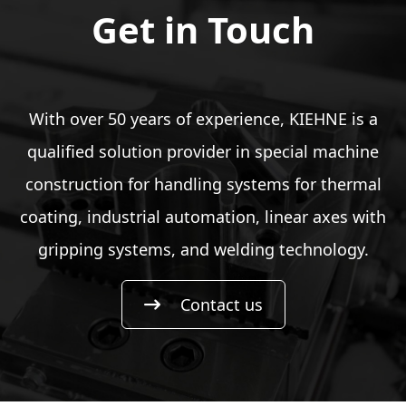
Get in Touch
With over 50 years of experience, KIEHNE is a
qualified solution provider in special machine
construction for handling systems for thermal
coating, industrial automation, linear axes with
gripping systems, and welding technology.
Contact us