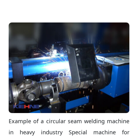
Example of a circular seam welding machine
in heavy industry Special machine for