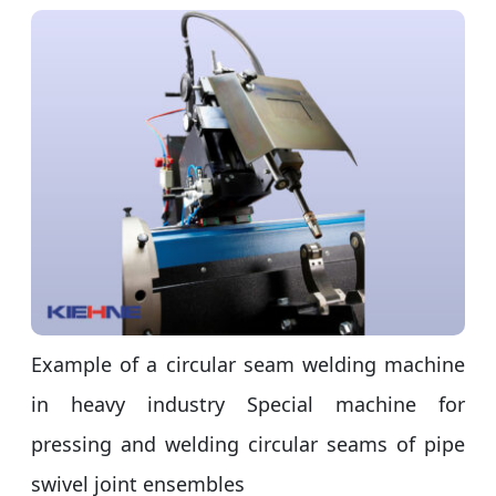
Example of a circular seam welding machine
in heavy industry Special machine for
pressing and welding circular seams of pipe
swivel joint ensembles