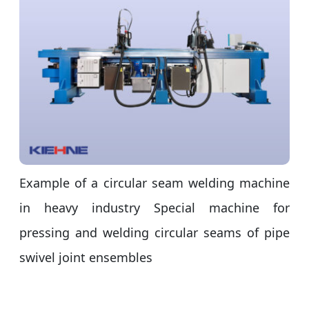
Example of a circular seam welding machine
in heavy industry Special machine for
pressing and welding circular seams of pipe
swivel joint ensembles