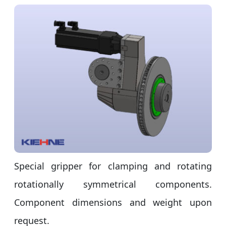
Special gripper for clamping and rotating
rotationally symmetrical components.
Component dimensions and weight upon
request.