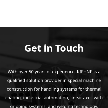
Get in Touch
With over 50 years of experience, KIEHNE is a
qualified solution provider in special machine
construction for handling systems for thermal
coating, industrial automation, linear axes with
gripping systems, and welding technology.