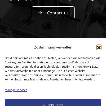
Contact us
Zustimmung verwalten
Copyright © 2026
KIEHNE Maschinenbau GmbH |
Um dir ein optimales Erlebnis zu bieten, verwenden wir Technologien wie
All rights reserved.
Cookies, um Geräteinformationen zu speichern und/oder darauf
zuzugreifen. Wenn du diesen Technologien zustimmst, können wir Daten
responsive
webdesign
by
intermedia
wie das Surfverhalten oder eindeutige IDs auf dieser Website
verarbeiten. Wenn du deine Zustimmung nicht erteilst oder zurückziehst,
können bestimmte Merkmale und Funktionen beeinträchtigt werden.
Start
Manage services
Contact
Akzeptieren
Sitemap