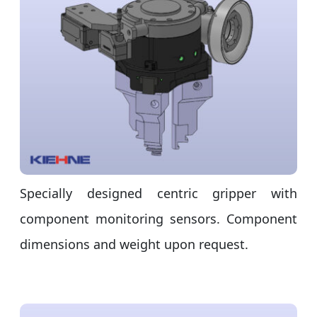
Specially designed centric gripper with
component monitoring sensors. Component
dimensions and weight upon request.