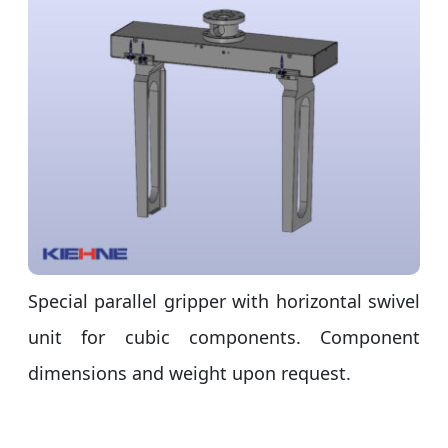
Special parallel gripper with horizontal swivel
unit for cubic components. Component
dimensions and weight upon request.