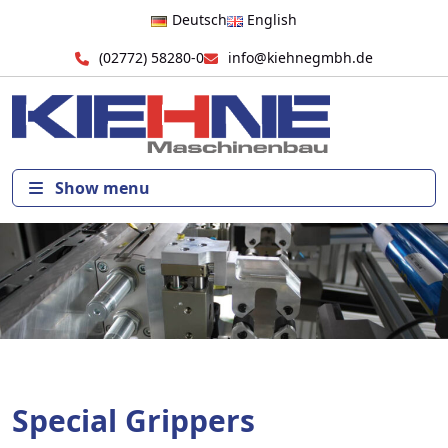
Deutsch
English
(02772) 58280-0
info@kiehnegmbh.de
Show menu
Special Grippers