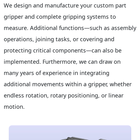
We design and manufacture your custom part
gripper and complete gripping systems to
measure. Additional functions—such as assembly
operations, joining tasks, or covering and
protecting critical components—can also be
implemented. Furthermore, we can draw on
many years of experience in integrating
additional movements within a gripper, whether
endless rotation, rotary positioning, or linear
motion.