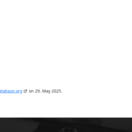
atabase.org
on 29. May 2025.