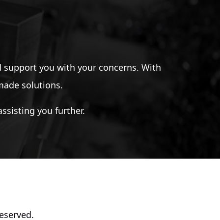
 support you with your concerns. With
-made solutions.
ssisting you further.
eserved.