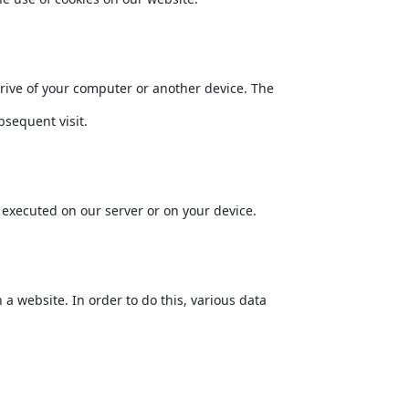
drive of your computer or another device. The
bsequent visit.
s executed on our server or on your device.
n a website. In order to do this, various data