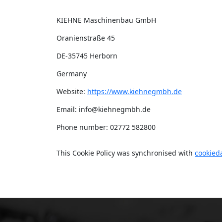
KIEHNE Maschinenbau GmbH
Oranienstraße 45
DE-35745 Herborn
Germany
Website:
https://www.kiehnegmbh.de
Email:
info@
kiehnegmbh.de
Phone number: 02772 582800
This Cookie Policy was synchronised with
cookied