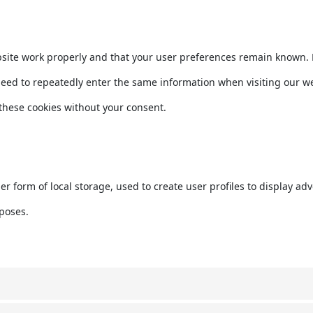
bsite work properly and that your user preferences remain known. B
t need to repeatedly enter the same information when visiting our w
these cookies without your consent.
r form of local storage, used to create user profiles to display adve
rposes.