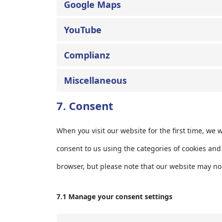
Google Maps
YouTube
Complianz
Miscellaneous
7. Consent
When you visit our website for the first time, we
consent to us using the categories of cookies and 
browser, but please note that our website may no
7.1 Manage your consent settings