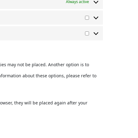
Always active
Vorlieben
Marketing
kies may not be placed. Another option is to
nformation about these options, please refer to
rowser, they will be placed again after your