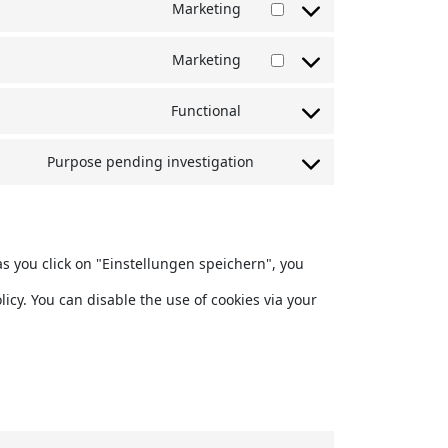
Marketing
to
Consent
service
Marketing
to
Consent
wordpress
service
Functional
to
Consent
google-
service
Purpose pending investigation
to
maps
Consent
youtube
service
to
complianz
service
as you click on "Einstellungen speichern", you
miscellaneous
icy. You can disable the use of cookies via your