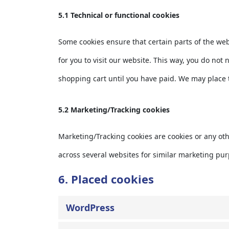
5.1 Technical or functional cookies
Some cookies ensure that certain parts of the we
for you to visit our website. This way, you do no
shopping cart until you have paid. We may place 
5.2 Marketing/Tracking cookies
Marketing/Tracking cookies are cookies or any othe
across several websites for similar marketing pu
6. Placed cookies
WordPress