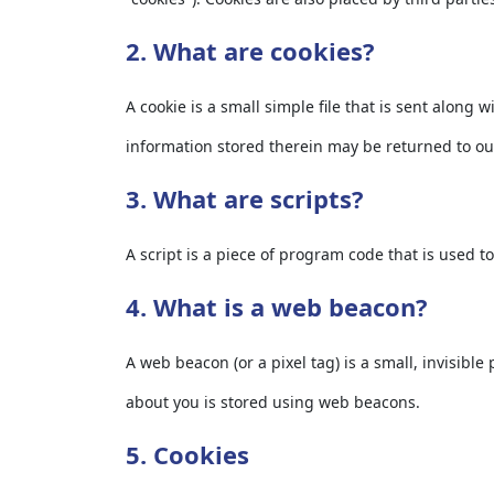
2. What are cookies?
A cookie is a small simple file that is sent along
information stored therein may be returned to our 
3. What are scripts?
A script is a piece of program code that is used t
4. What is a web beacon?
A web beacon (or a pixel tag) is a small, invisible
about you is stored using web beacons.
5. Cookies