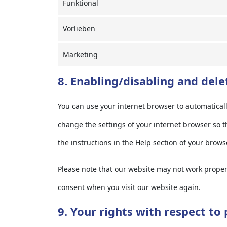
Funktional
Vorlieben
Marketing
8. Enabling/disabling and dele
You can use your internet browser to automaticall
change the settings of your internet browser so t
the instructions in the Help section of your brows
Please note that our website may not work properly
consent when you visit our website again.
9. Your rights with respect to