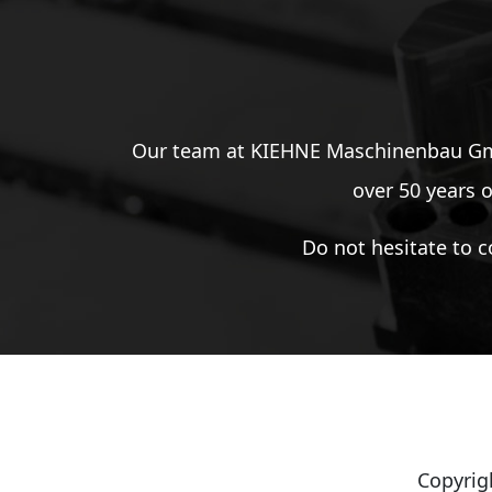
Our team at KIEHNE Maschinenbau GmbH
over 50 years o
Do not hesitate to c
Copyrig