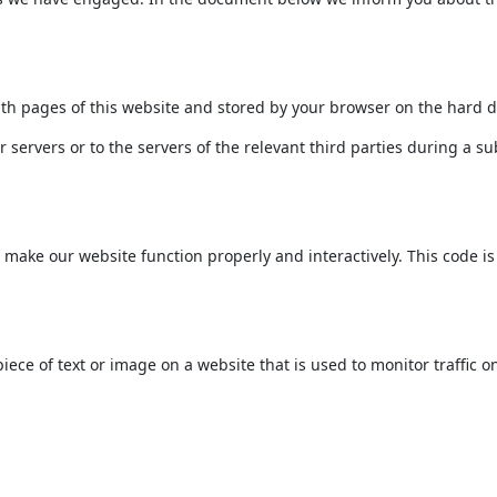
 with pages of this website and stored by your browser on the hard 
servers or to the servers of the relevant third parties during a su
o make our website function properly and interactively. This code i
 piece of text or image on a website that is used to monitor traffic o