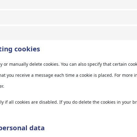
ting cookies
y or manually delete cookies. You can also specify that certain coo
hat you receive a message each time a cookie is placed. For more i
er.
 if all cookies are disabled. If you do delete the cookies in your b
 personal data