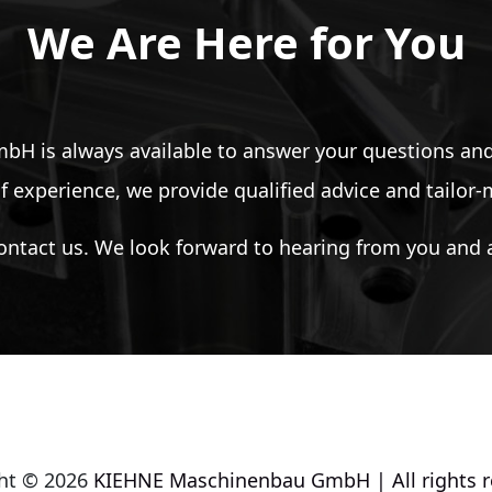
We Are Here for You
 is always available to answer your questions and
f experience, we provide qualified advice and tailor
ontact us. We look forward to hearing from you and a
ht © 2026
KIEHNE Maschinenbau GmbH | All rights r