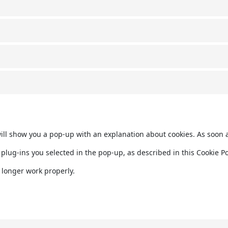
 will show you a pop-up with an explanation about cookies. As soon 
plug-ins you selected in the pop-up, as described in this Cookie Pol
 longer work properly.