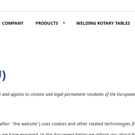
COMPANY
PRODUCTS
WELDING ROTARY TABLES
U)
5 and applies to citizens and legal permanent residents of the Europea
after: "the website") uses cookies and other related technologies (f
ties we have engaged. In the document below we inform you about th