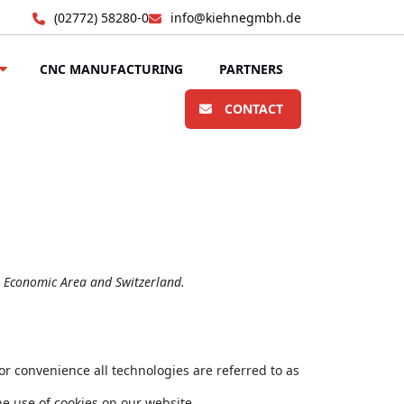
(02772) 58280-0
info@kiehnegmbh.de
CNC MANUFACTURING
PARTNERS
CONTACT
n Economic Area and Switzerland.
or convenience all technologies are referred to as
e use of cookies on our website.