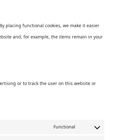
y placing functional cookies, we make it easier
ebsite and, for example, the items remain in your
rtising or to track the user on this website or
Functional
Consent