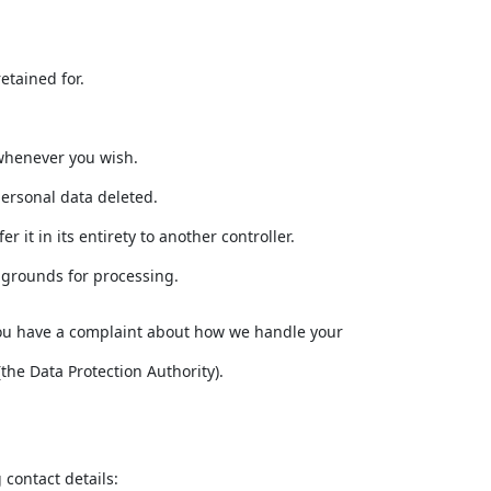
etained for.
 whenever you wish.
personal data deleted.
 it in its entirety to another controller.
d grounds for processing.
If you have a complaint about how we handle your
the Data Protection Authority).
contact details: