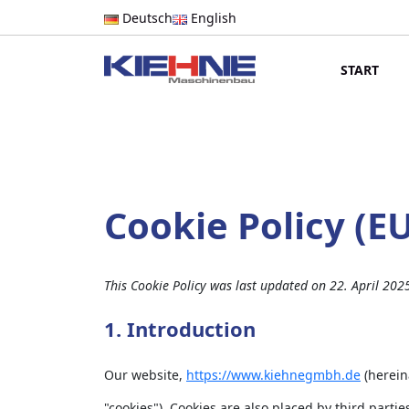
Deutsch
English
START
Cookie Policy (E
This Cookie Policy was last updated on 22. April 202
1. Introduction
Our website,
https://www.kiehnegmbh.de
(herein
"cookies"). Cookies are also placed by third par