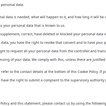
r personal data:
l data is needed, what will happen to it, and how long it will be r
ss your personal data that is known to us.
 to supplement, correct, have deleted or blocked your personal data
r data, you have the right to revoke that consent and to have your 
ght to request all your personal data from the controller and transfer
essing of your data. We comply with this, unless there are justifie
e refer to the contact details at the bottom of this Cookie Policy. 
 have the right to submit a complaint to the supervisory authority (
licy and this statement, please contact us by using the following 