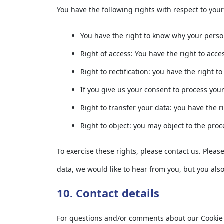
You have the following rights with respect to you
You have the right to know why your persona
Right of access: You have the right to acce
Right to rectification: you have the right
If you give us your consent to process you
Right to transfer your data: you have the ri
Right to object: you may object to the proc
To exercise these rights, please contact us. Pleas
data, we would like to hear from you, but you also
10. Contact details
For questions and/or comments about our Cookie Po